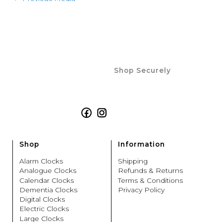
Shop Securely
Facebook
Instagram
Shop
Information
Alarm Clocks
Shipping
Analogue Clocks
Refunds & Returns
Calendar Clocks
Terms & Conditions
Dementia Clocks
Privacy Policy
Digital Clocks
Electric Clocks
Large Clocks