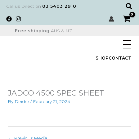
Skip
Sear
Call us Direct on
03 5403 2910
to
content
Free shipping
AUS & NZ
SHOP
CONTACT
JADCO 4500 SPEC SHEET
By
Deidre
/
February 21, 2024
←
Previous Media