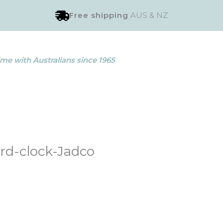
Free shipping
AUS & NZ
me with Australians since 1965
rd-clock-Jadco