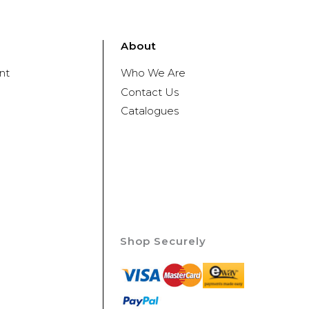
About
nt
Who We Are
Contact Us
Catalogues
Shop Securely