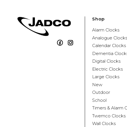
Shop
Alarm Clocks
Analogue Clock
Facebook
Instagram
Calendar Clocks
Dementia Clock
Digital Clocks
Electric Clocks
Large Clocks
New
Outdoor
School
Timers & Alarm 
Twemco Clocks
Wall Clocks