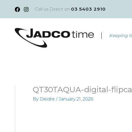
Skip
Call us Direct on
03 5403 2910
to
content
Keeping ti
QT30TAQUA-digital-flipca
By
Deidre
/
January 21, 2026