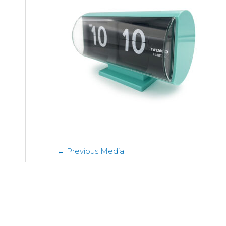
←
Previous Media