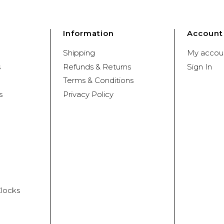
Information
Account
Shipping
My accou
s
Refunds & Returns
Sign In
Terms & Conditions
s
Privacy Policy
Clocks