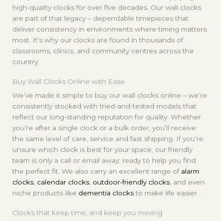
high-quality clocks for over five decades. Our wall clocks
are part of that legacy – dependable timepieces that
deliver consistency in environments where timing matters
most. It’s why our clocks are found in thousands of
classrooms, clinics, and community centres across the
country.
Buy Wall Clocks Online with Ease
We’ve made it simple to buy our wall clocks online – we’re
consistently stocked with tried-and-tested models that
reflect our long-standing reputation for quality. Whether
you’re after a single clock or a bulk order, you’ll receive
the same level of care, service and fast shipping. If you’re
unsure which clock is best for your space, our friendly
team is only a call or email away; ready to help you find
the perfect fit. We also carry an excellent range of
alarm
clocks
,
calendar clocks
,
outdoor-friendly clocks
, and even
niche products like
dementia clocks
to make life easier.
Clocks that keep time, and keep you moving