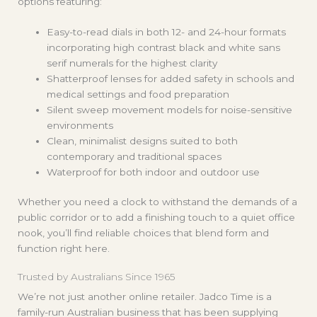
options featuring:
Easy-to-read dials in both 12- and 24-hour formats
incorporating high contrast black and white sans
serif numerals for the highest clarity
Shatterproof lenses for added safety in schools and
medical settings
and food preparation
Silent sweep movement models for noise-sensitive
environments
Clean, minimalist designs suited to both
contemporary and traditional spaces
Waterproof for both indoor and outdoor use
Whether you need a clock to withstand the demands of a
public corridor or to add a finishing touch to a quiet office
nook, you’ll find reliable choices that blend form and
function right here.
Trusted by Australians Since 1965
We’re not just another online retailer. Jadco Time is a
family-run Australian business that has been supplying