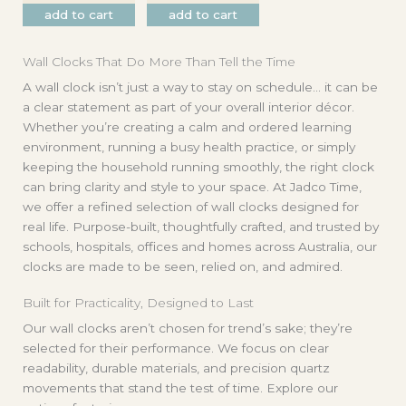
add to cart
add to cart
Wall Clocks That Do More Than Tell the Time
A wall clock isn’t just a way to stay on schedule… it can be
a clear statement as part of your overall interior décor.
Whether you’re creating a calm and ordered learning
environment, running a busy health practice, or simply
keeping the household running smoothly, the right clock
can bring clarity and style to your space. At Jadco Time,
we offer a refined selection of wall clocks designed for
real life. Purpose-built, thoughtfully crafted, and trusted by
schools, hospitals, offices and homes across Australia, our
clocks are made to be seen, relied on, and admired.
Built for Practicality, Designed to Last
Our wall clocks aren’t chosen for trend’s sake; they’re
selected for their performance. We focus on clear
readability, durable materials, and precision quartz
movements that stand the test of time. Explore our