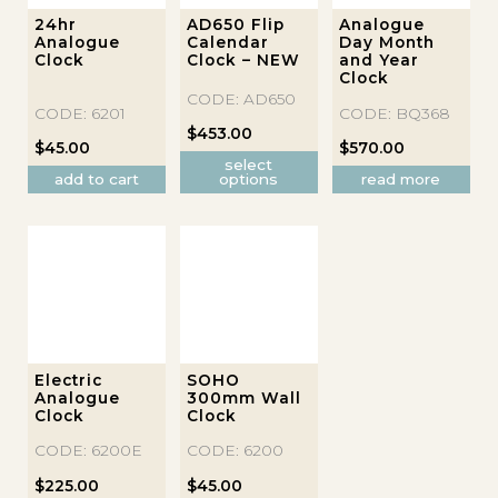
This
24hr
AD650 Flip
Analogue
Analogue
Calendar
Day Month
product
Clock
Clock – NEW
and Year
has
Clock
multiple
CODE: AD650
CODE: 6201
CODE: BQ368
variants.
$
453.00
The
$
45.00
$
570.00
select
options
add to cart
options
read more
may
be
chosen
on
the
product
page
Electric
SOHO
Analogue
300mm Wall
Clock
Clock
CODE: 6200E
CODE: 6200
$
225.00
$
45.00