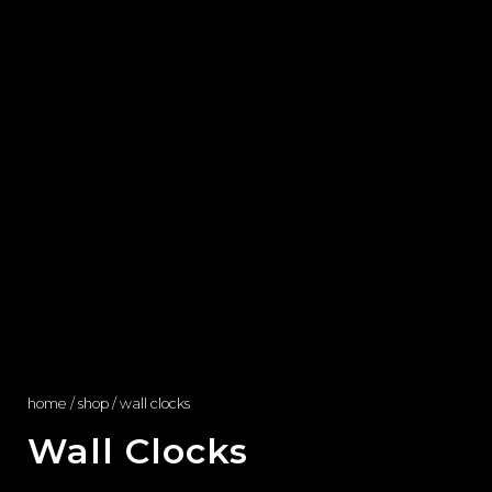
home
/
shop
/ wall clocks
Wall Clocks