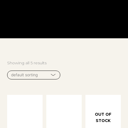
Showing all 5 results
OUT OF
STOCK