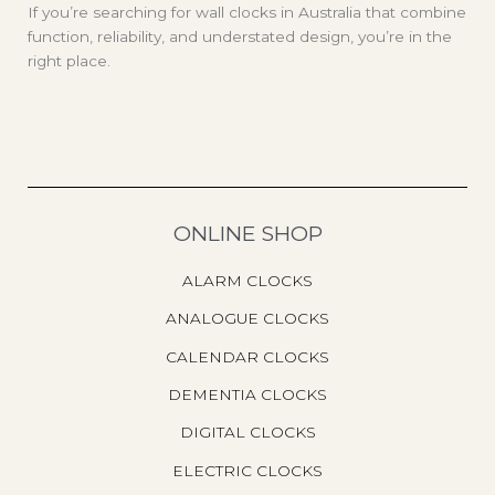
If you’re searching for wall clocks in Australia that combine
function, reliability, and understated design, you’re in the
right place.
ONLINE SHOP
ALARM CLOCKS
ANALOGUE CLOCKS
CALENDAR CLOCKS
DEMENTIA CLOCKS
DIGITAL CLOCKS
ELECTRIC CLOCKS