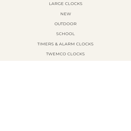
LARGE CLOCKS
NEW
OUTDOOR
SCHOOL
TIMERS & ALARM CLOCKS
TWEMCO CLOCKS
WALL CLOCKS
FILTER BY PRICE
M
M
I
A
filter
N
X
P
P
R
R