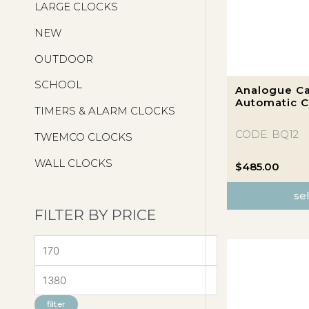
LARGE CLOCKS
NEW
OUTDOOR
This
SCHOOL
Analogue Ca
product
Automatic C
TIMERS & ALARM CLOCKS
has
multiple
CODE: BQ12
TWEMCO CLOCKS
variants.
WALL CLOCKS
The
$
485.00
options
se
may
FILTER BY PRICE
be
chosen
M
on
the
I
M
product
N
A
page
filter