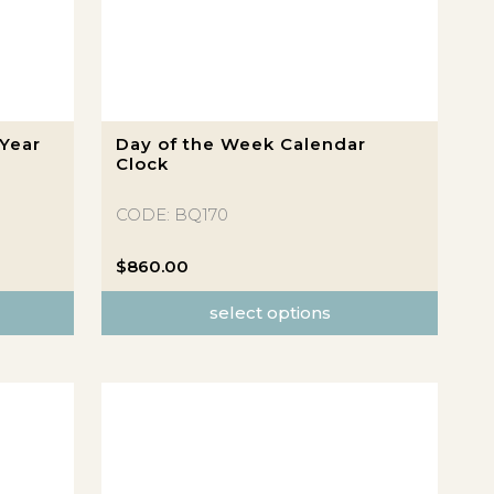
This
Year
Day of the Week Calendar
product
Clock
has
multiple
CODE: BQ170
variants.
The
$
860.00
options
select options
may
be
chosen
on
the
product
page