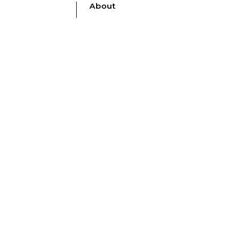
About
nt
Who We Are
Contact Us
Catalogues
Shop Securely