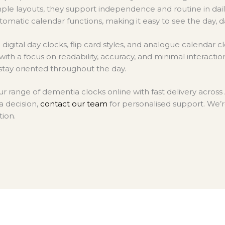
on
mple layouts, they support independence and routine in daily 
the
tomatic calendar functions, making it easy to see the day, d
product
page
digital day clocks, flip card styles, and analogue calendar clo
ith a focus on readability, accuracy, and minimal interacti
stay oriented throughout the day.
r range of dementia clocks online with fast delivery across 
a decision,
contact our team
for personalised support. We’r
tion.