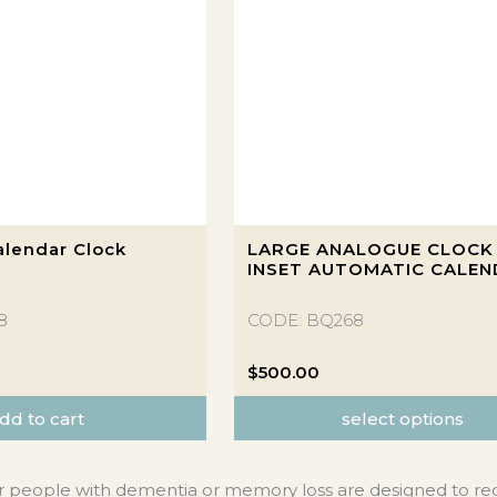
This
lendar Clock
LARGE ANALOGUE CLOCK
product
INSET AUTOMATIC CALE
has
multiple
8
CODE: BQ268
variants.
The
$
500.00
options
dd to cart
select options
may
be
chosen
r people with dementia or memory loss are designed to re