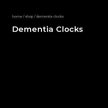
home
/
shop
/ dementia clocks
Dementia Clocks