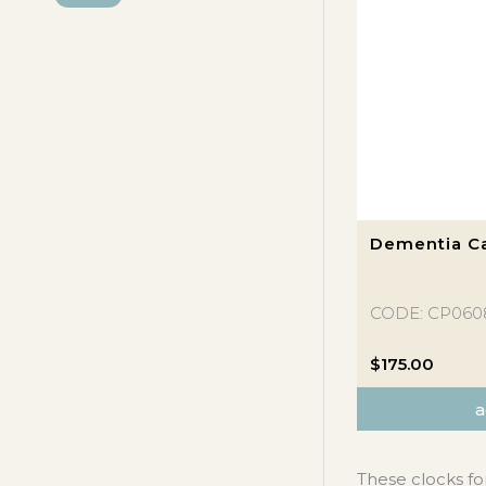
P
X
R
P
I
R
C
I
E
C
E
Dementia Ca
CODE: CP060
$
175.00
a
These clocks fo