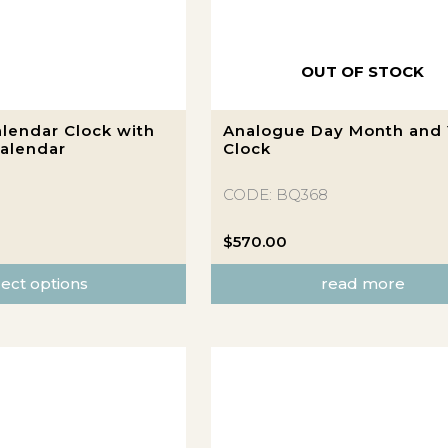
OUT OF STOCK
lendar Clock with
Analogue Day Month and 
alendar
Clock
CODE: BQ368
$
570.00
lect options
read more