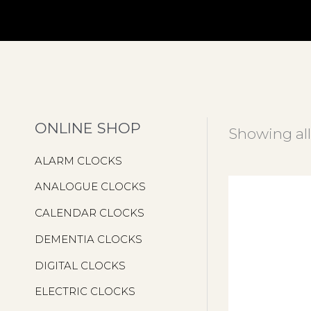
ONLINE SHOP
Showing all
ALARM CLOCKS
ANALOGUE CLOCKS
CALENDAR CLOCKS
DEMENTIA CLOCKS
DIGITAL CLOCKS
ELECTRIC CLOCKS