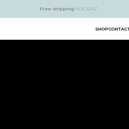
Free shipping
AUS & NZ
SHOP
CONTAC