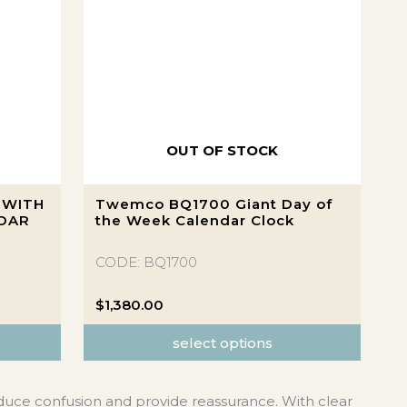
OUT OF STOCK
This
 WITH
Twemco BQ1700 Giant Day of
product
NDAR
the Week Calendar Clock
has
multiple
CODE: BQ1700
variants.
The
$
1,380.00
options
select options
may
be
chosen
duce confusion and provide reassurance. With clear