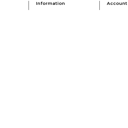
Information
Account
Shipping
My accou
s
Refunds & Returns
Sign In
Terms & Conditions
s
Privacy Policy
Clocks