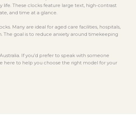
on
life.
These clocks feature large text, high-contrast
the
ate, and time at a glance.
product
page
cks. Many are ideal for aged care facilities, hospitals,
on. The goal is to reduce anxiety around timekeeping
Australia. If you’d prefer to speak with someone
e here to help you choose the right model for your