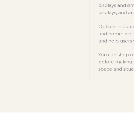
displays and si
displays, and au
Options include 
and home use, w
and help users 
You can shop ou
before making 
space and situa