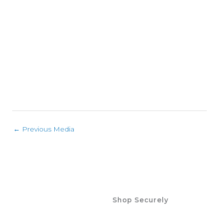
←
Previous Media
Shop Securely