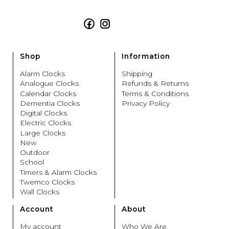
Facebook
Instagram
Shop
Information
Alarm Clocks
Shipping
Analogue Clocks
Refunds & Returns
Calendar Clocks
Terms & Conditions
Dementia Clocks
Privacy Policy
Digital Clocks
Electric Clocks
Large Clocks
New
Outdoor
School
Timers & Alarm Clocks
Twemco Clocks
Wall Clocks
Account
About
My account
Who We Are