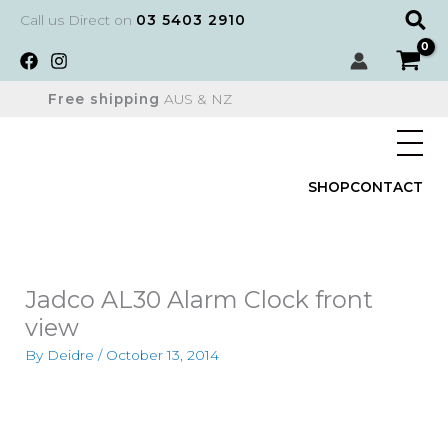
Skip
Sear
Call us Direct on
03 5403 2910
to
content
Free shipping
AUS & NZ
SHOP
CONTACT
Jadco AL30 Alarm Clock front
view
By
Deidre
/
October 13, 2014