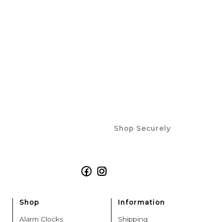
Shop Securely
Facebook
Instagram
Shop
Information
Alarm Clocks
Shipping