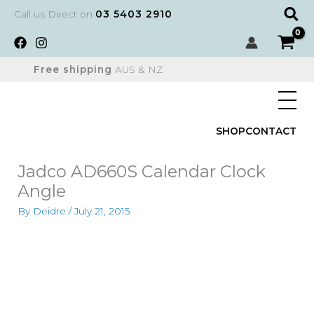
Skip
Sear
Call us Direct on
03 5403 2910
to
content
Free shipping
AUS & NZ
SHOP
CONTACT
Jadco AD660S Calendar Clock
Angle
By
Deidre
/
July 21, 2015