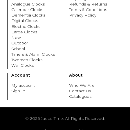
Analogue Clocks
Refunds & Returns
Calendar Clocks
Terms & Conditions
Dementia Clocks
Privacy Policy
Digital Clocks
Electric Clocks
Large Clocks
New
Outdoor
School
Timers & Alarm Clocks
Twemco Clocks
Wall Clocks
Account
About
My account
Who We Are
Sign In
Contact Us
Catalogues
© 2026
Jadco Time.
All Rights Reserved.