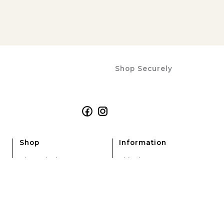
P
P
R
R
I
I
C
C
E
E
Shop Securely
Facebook
Instagram
Shop
Information
Alarm Clocks
Shipping
Analogue Clocks
Refunds & Returns
Calendar Clocks
Terms & Conditions
Dementia Clocks
Privacy Policy
Digital Clocks
Electric Clocks
Large Clocks