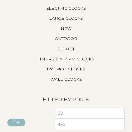
ELECTRIC CLOCKS
LARGE CLOCKS
NEW
OUTDOOR
SCHOOL
TIMERS & ALARM CLOCKS
TWEMCO CLOCKS
WALL CLOCKS
FILTER BY PRICE
M
M
I
A
filter
N
X