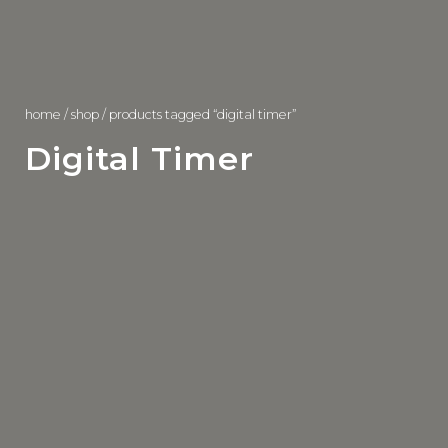
home
/
shop
/ products tagged “digital timer”
Digital Timer