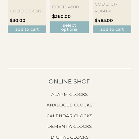
has
CODE: CT-
CODE: 4500
multiple
CODE: EC-9517
4D6NR
variants.
$
360.00
$
30.00
$
485.00
The
select
options
add to cart
options
add to cart
may
be
chosen
on
the
product
page
ONLINE SHOP
ALARM CLOCKS
ANALOGUE CLOCKS
CALENDAR CLOCKS
DEMENTIA CLOCKS
DIGITAL CLOCKS