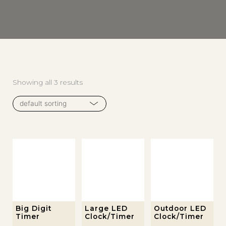
Showing all 3 results
This
Big Digit
Large LED
Outdoor LED
Timer
Clock/Timer
Clock/Timer
product