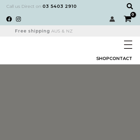
Skip
Sear
Call us Direct on
03 5403 2910
to
content
Free shipping
AUS & NZ
SHOP
CONTACT